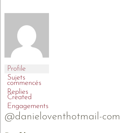
Profile
Sujets
commencés
Replies
Created
Engagements
@danieloventhotmail-com