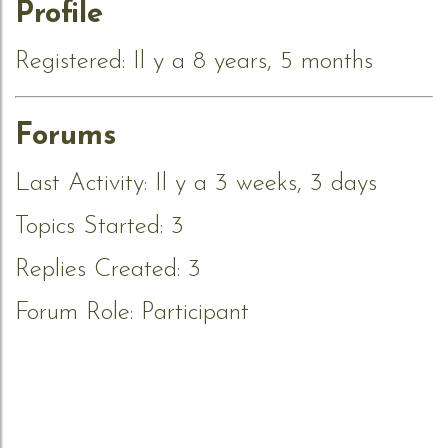
Profile
Registered: Il y a 8 years, 5 months
Forums
Last Activity: Il y a 3 weeks, 3 days
Topics Started: 3
Replies Created: 3
Forum Role: Participant