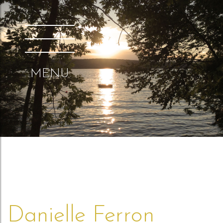
MENU
Danielle Ferron