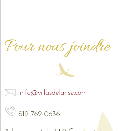
Pour nous joindre
info@villasdelanse.com
819 769-0636